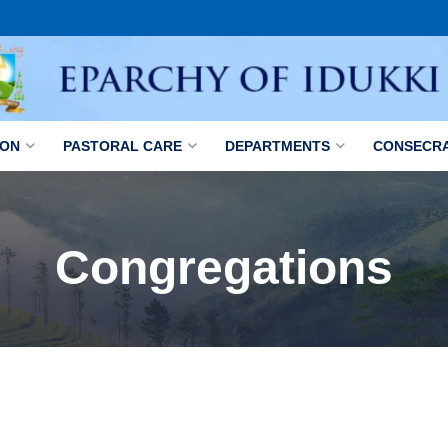
ION
PASTORAL CARE
DEPARTMENTS
CONSECR
Congregations