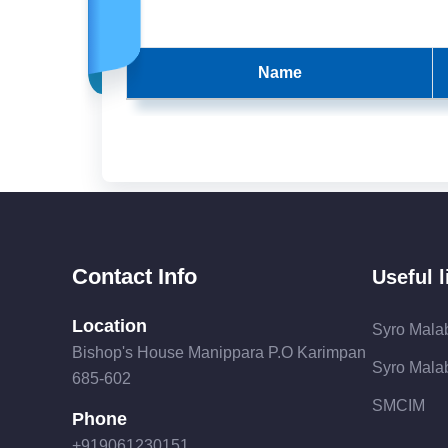
Name
Contact Info
Useful l
Location
Syro Mala
Bishop's House Manippara P.O Karimpan
Syro Malab
685-602
SMCIM
Phone
+919061230151