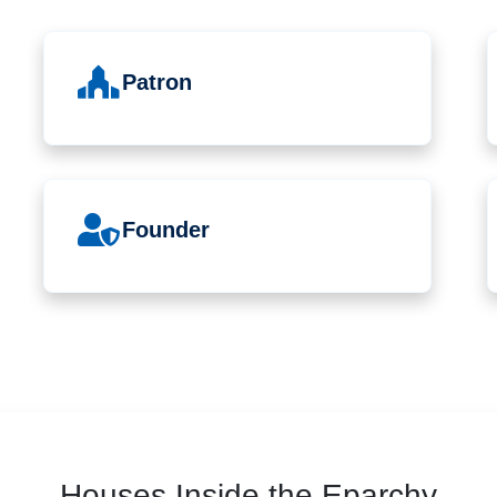
Patron
Founder
Houses Inside the Eparchy