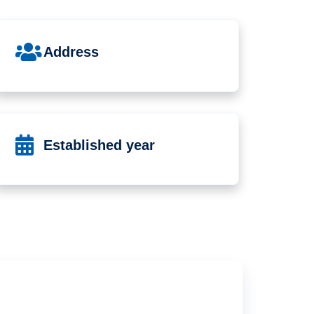
Address
Established year