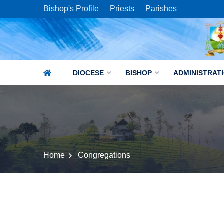
Bishop's Profile
Priests
Parishes
DIOCESE
BISHOP
ADMINISTRAT
Home
Congregations