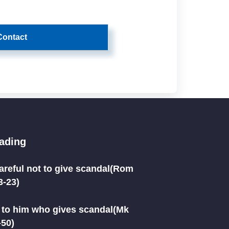
Contact
eading
areful not to give scandal(Rom
3-23)
to him who gives scandal(Mk
-50)