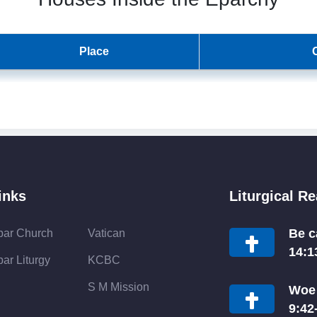
Place
inks
Liturgical R
Be c
bar Church
Vatican
14:1
ar Liturgy
KCBC
S M Mission
Woe 
9:42