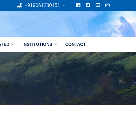
+919061230151
ATED
INSTITUTIONS
CONTACT