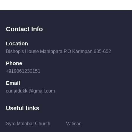
Contact Info
Location
Bishop's House Manippara P.O Karimpan 685-602
Phone
+919061230151
Email
curiaidukki@gmail.com
Useful links
Syro Malabar Church
Vatican