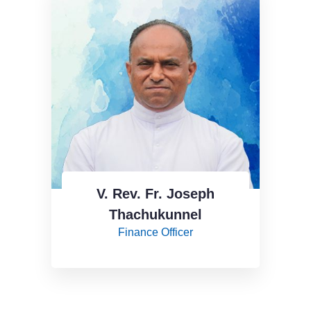
V. Rev. Fr. Joseph
Thachukunnel
Finance Officer