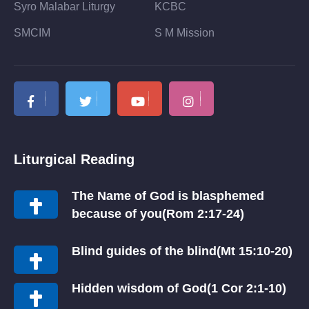
Syro Malabar Liturgy
KCBC
SMCIM
S M Mission
Liturgical Reading
The Name of God is blasphemed
because of you(Rom 2:17-24)
Blind guides of the blind(Mt 15:10-20)
Hidden wisdom of God(1 Cor 2:1-10)