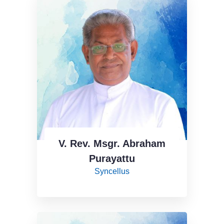
V. Rev. Msgr. Abraham
Purayattu
Syncellus