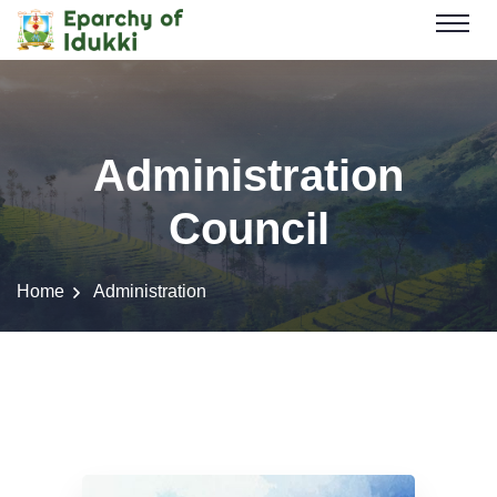
Administration
Council
Home
Administration