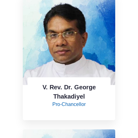
V. Rev. Dr. George
Thakadiyel
Pro-Chancellor