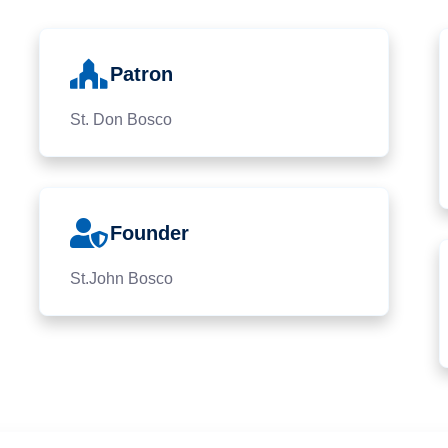
Patron
St. Don Bosco
Founder
St.John Bosco