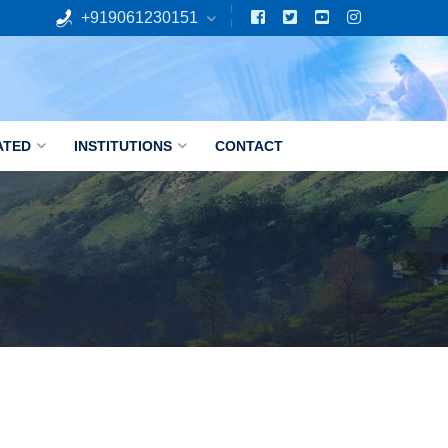
+919061230151
ATED
INSTITUTIONS
CONTACT