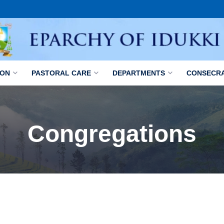
ION
PASTORAL CARE
DEPARTMENTS
CONSECR
Congregations