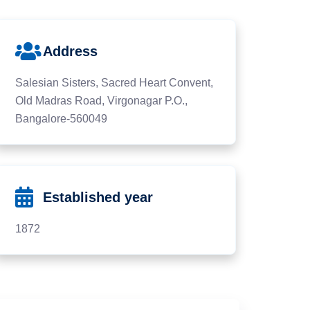
Address
Salesian Sisters, Sacred Heart Convent,
Old Madras Road, Virgonagar P.O.,
Bangalore-560049
Established year
1872