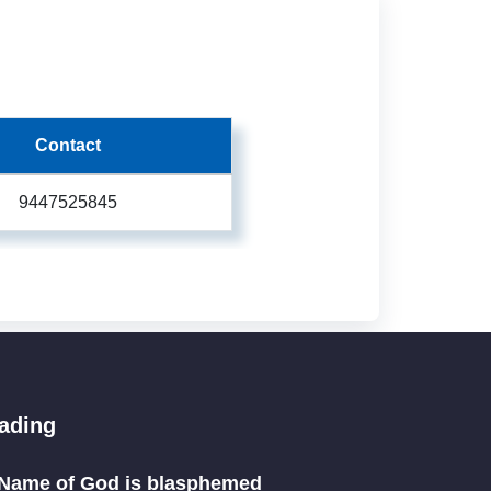
Contact
9447525845
eading
Name of God is blasphemed