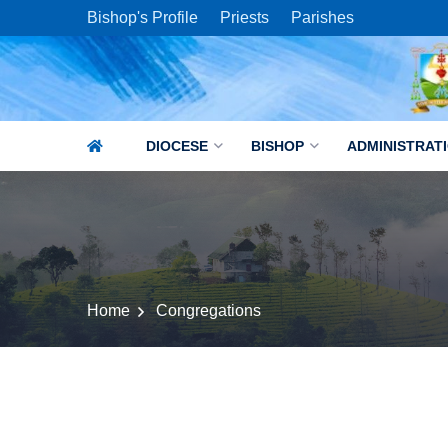
Bishop's Profile
Priests
Parishes
DIOCESE
BISHOP
ADMINISTRAT
Home
Congregations