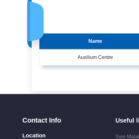
Name
Auxilium Centre
Contact Info
Useful l
Location
Syro Mala