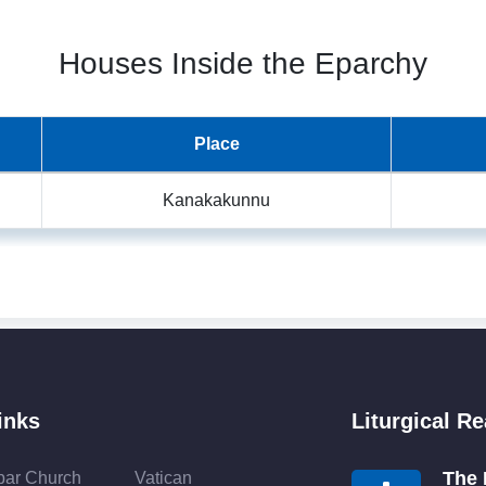
Houses Inside the Eparchy
Place
Kanakakunnu
inks
Liturgical R
The 
bar Church
Vatican