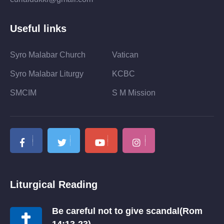
Useful links
Syro Malabar Church
Vatican
Syro Malabar Liturgy
KCBC
SMCIM
S M Mission
Liturgical Reading
Be careful not to give scandal(Rom