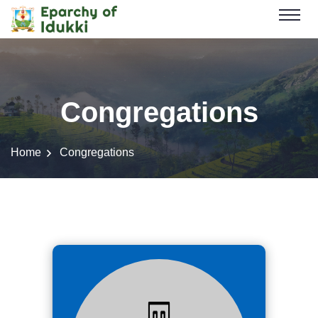
Congregations
Home
Congregations