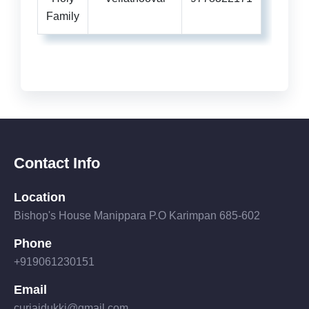
Family
Contact Info
Location
Bishop's House Manippara P.O Karimpan 685-602
Phone
+919061230151
Email
curiaidukki@gmail.com