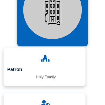
Patron
Holy Family