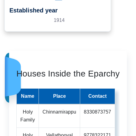
Established year
1914
Houses Inside the Eparchy
Name
Place
Contact
Holy
Chinnarnirappu
8330873757
Family
Holy
Vellathooval
9778322171