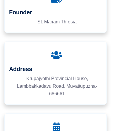
Founder
St. Mariam Thresia
Address
Krupajyothi Provincial House,
Lambbakkadavu Road, Muvattupuzha-
686661